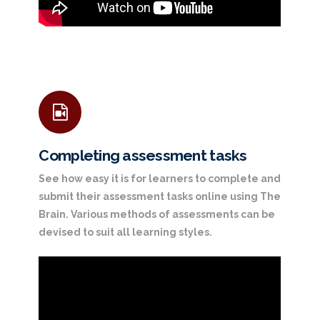
Completing assessment tasks
See how easy it is for learners to complete and
submit their assessment tasks online using The
Brain. Various methods of assessments can be
devised to suit all learning styles.