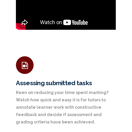
Assessing submitted tasks
Keen on reducing your time spent marking?
Watch how quick and easy it is for tutors to
annotate learner work with constructive
feedback and decide if assessment and
grading criteria have been achieved.