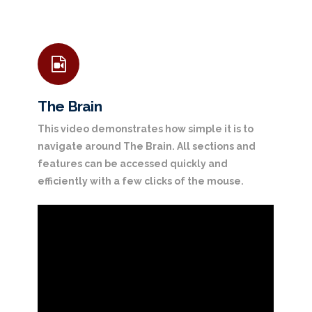
The Brain
This video demonstrates how simple it is to
navigate around The Brain. All sections and
features can be accessed quickly and
efficiently with a few clicks of the mouse.