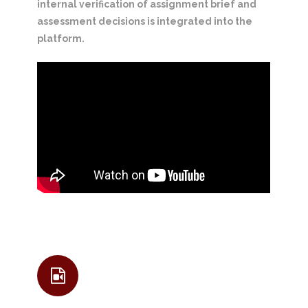
internal verification of assignment brief and
assessment decisions is integrated into the
platform.