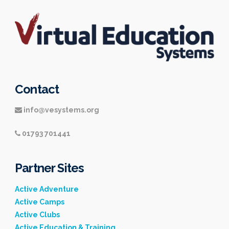
Contact
info@vesystems.org
01793 701441
Partner Sites
Active Adventure
Active Camps
Active Clubs
Active Education & Training