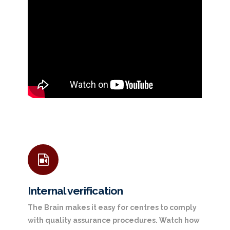
Internal verification
The Brain makes it easy for centres to comply
with quality assurance procedures. Watch how