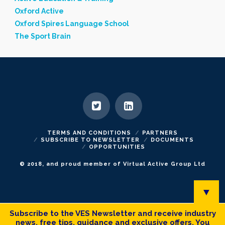
Oxford Active
Oxford Spires Language School
The Sport Brain
TERMS AND CONDITIONS
PARTNERS
SUBSCRIBE TO NEWSLETTER
DOCUMENTS
OPPORTUNITIES
© 2018, and proud member of Virtual Active Group Ltd
▼
Subscribe to the VES Newsletter and receive industry
news, free tips, guidance and exclusive offers. You