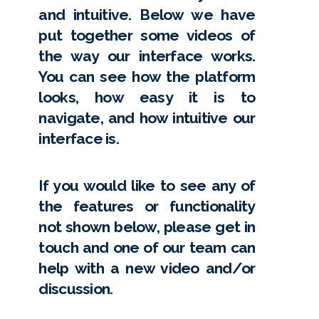
and intuitive. Below we have
put together some videos of
the way our interface works.
You can see how the platform
looks, how easy it is to
navigate, and how intuitive our
interface is.
If you would like to see any of
the features or functionality
not shown below, please get in
touch and one of our team can
help with a new video and/or
discussion.