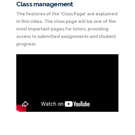
Class management
The features of the ‘Class Page’ are explained
in this video. The class page will be one of the
most important pages for tutors, providing
access to submitted assignments and student
progress.