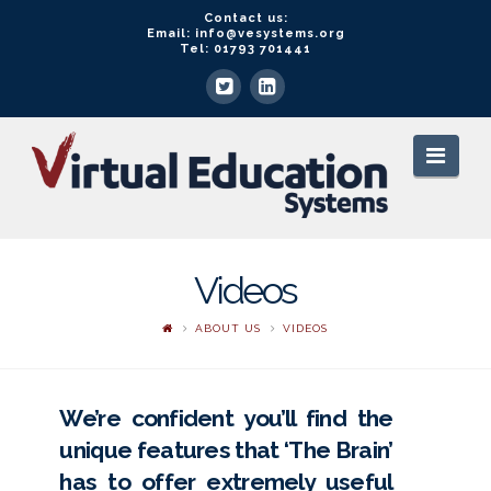
Contact us:
Email: info@vesystems.org
Tel: 01793 701441
VE
Navi
Systems
Videos
ABOUT US
VIDEOS
We’re confident you’ll find the
unique features that ‘The Brain’
has to offer extremely useful