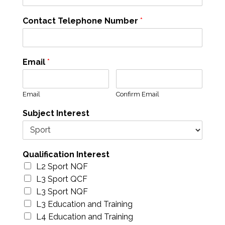
Contact Telephone Number
*
Email
*
Email
Confirm Email
Subject Interest
Qualification Interest
L2 Sport NQF
L3 Sport QCF
L3 Sport NQF
L3 Education and Training
L4 Education and Training