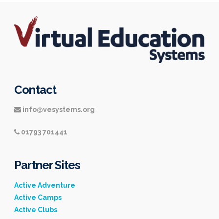
Contact
info@vesystems.org
01793 701441
Partner Sites
Active Adventure
Active Camps
Active Clubs