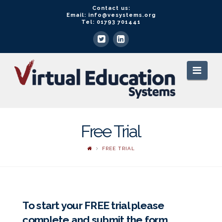
Contact us:
Email: info@vesystems.org
Tel: 01793 701441
VE
Navi
Systems
Free Trial
FREE TRIAL
To start your FREE trial please
complete and submit the form