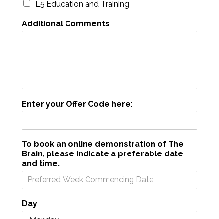
L5 Education and Training
Additional Comments
Enter your Offer Code here:
To book an online demonstration of The
Brain, please indicate a preferable date
and time.
Day