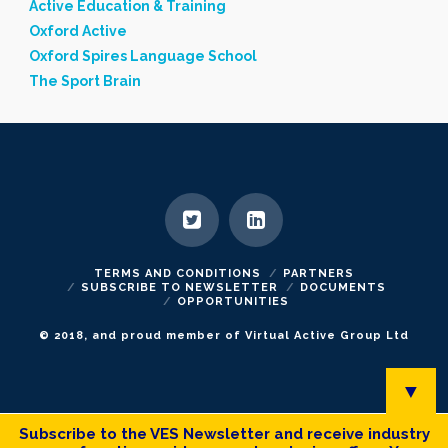
Active Education & Training
Oxford Active
Oxford Spires Language School
The Sport Brain
TERMS AND CONDITIONS
PARTNERS
SUBSCRIBE TO NEWSLETTER
DOCUMENTS
OPPORTUNITIES
© 2018, and proud member of Virtual Active Group Ltd
▼
Subscribe to the VES Newsletter and receive industry