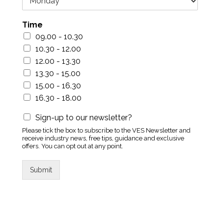
Time
09.00 - 10.30
10.30 - 12.00
12.00 - 13.30
13.30 - 15.00
15.00 - 16.30
16.30 - 18.00
Sign-up to our newsletter?
Please tick the box to subscribe to the VES Newsletter and
receive industry news, free tips, guidance and exclusive
offers. You can opt out at any point.
Submit