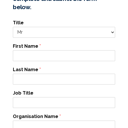
below.
Title
First Name
*
Last Name
*
Job Title
Organisation Name
*