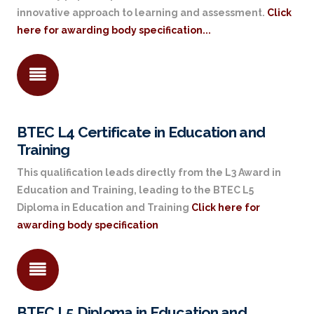
innovative approach to learning and assessment.
Click
here for awarding body specification...
BTEC L4 Certificate in Education and
Training
This qualification leads directly from the L3 Award in
Education and Training, leading to the BTEC L5
Diploma in Education and Training
Click here for
awarding body specification
BTEC L5 Diploma in Education and