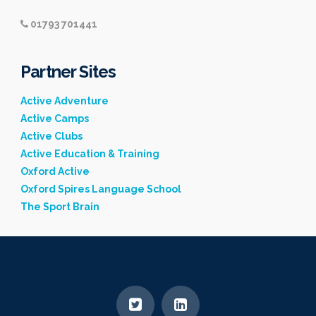
01793 701441
Partner Sites
Active Adventure
Active Camps
Active Clubs
Active Education & Training
Oxford Active
Oxford Spires Language School
The Sport Brain