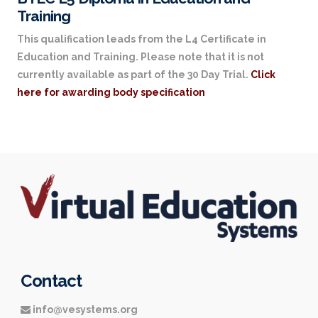
Training
This qualification leads from the L4 Certificate in
Education and Training. Please note that it is not
currently available as part of the 30 Day Trial.
Click
here for awarding body specification
Contact
info@vesystems.org