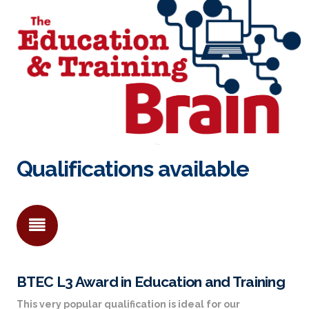
Qualifications available
BTEC L3 Award in Education and Training
This very popular qualification is ideal for our