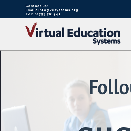
Contact us:
Email: info@vesystems.org
Tel: 01793 701441
VE
Systems
Foll