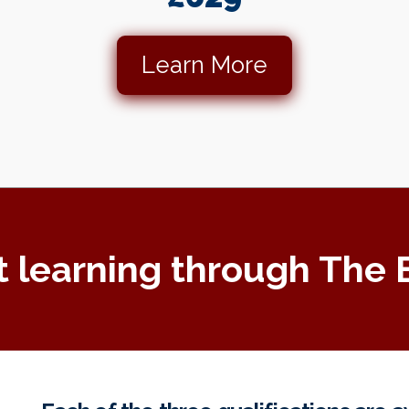
Learn More
t learning through The 