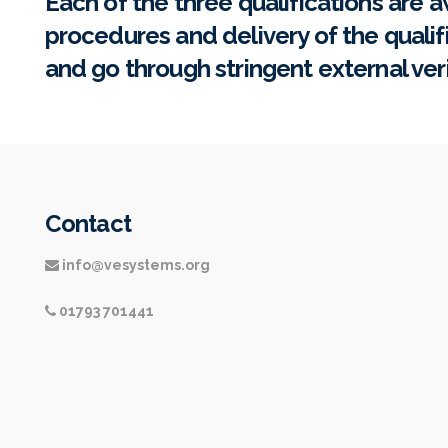
Each of the three qualifications are a
procedures and delivery of the qualif
and go through stringent external ver
Contact
info@vesystems.org
01793 701441