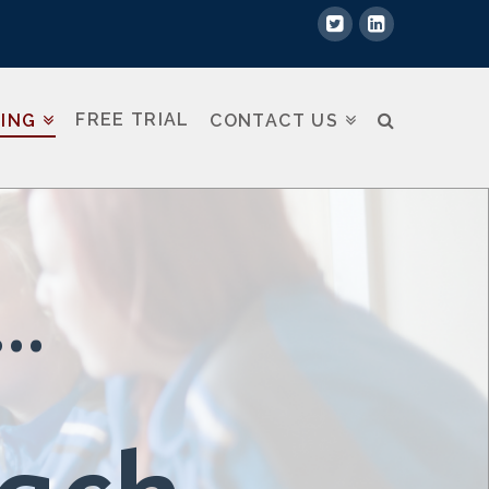
FREE TRIAL
NING
CONTACT US
..