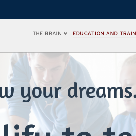
THE BRAIN
EDUCATION AND TRAI
ow your dreams.