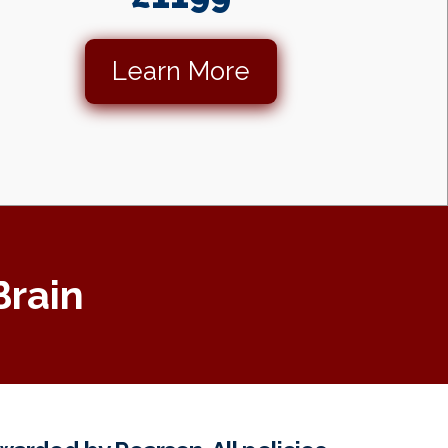
Learn More
Brain