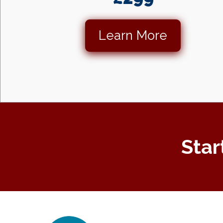
Learn More
Star