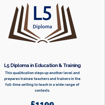
L5 Diploma in Education & Training
This qualification steps up another level and
prepares trainee teachers and trainers in the
full-time setting to teach in a wide range of
contexts.
£1199