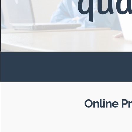
qua
Online P