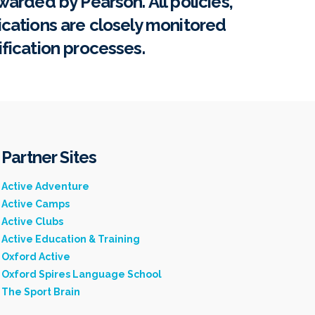
warded by Pearson. All policies,
ications are closely monitored
ification processes.
Partner Sites
Active Adventure
Active Camps
Active Clubs
Active Education & Training
Oxford Active
Oxford Spires Language School
The Sport Brain