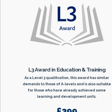
L3 Award in Education & Training
As a Level 3 qualification, this award has similar
demands to those of A-levels and is also suitable
for those who have already achieved some
learning and development units.
£299