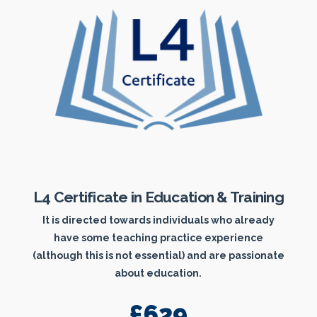
L4 Certificate in Education & Training
It is directed towards individuals who already
have some teaching practice experience
(although this is not essential) and are passionate
about education.
£629