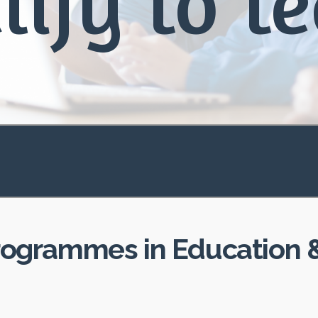
lify to t
rogrammes in Education &