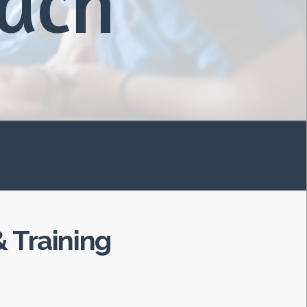
each
 Training