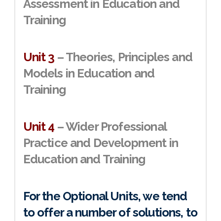
Assessment in Education and
Training
Unit 3
– Theories, Principles and
Models in Education and
Training
Unit 4
– Wider Professional
Practice and Development in
Education and Training
For the Optional Units, we tend
to offer a number of solutions, to