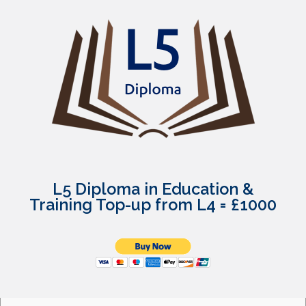
L5 Diploma in Education &
Training Top-up from L4 = £1000