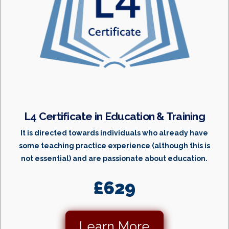
L4 Certificate in Education & Training
It is directed towards individuals who already have
some teaching practice experience (although this is
not essential) and are passionate about education.
£629
Learn More