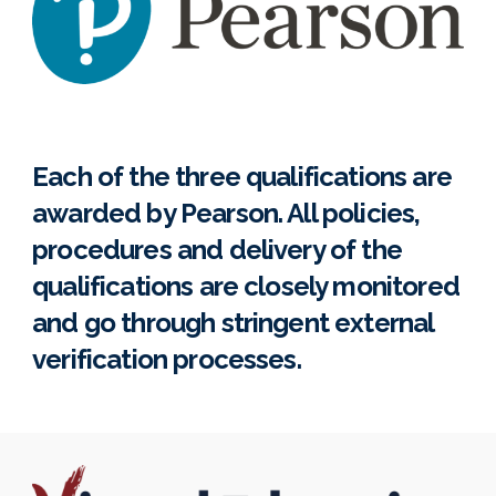
Each of the three qualifications are
awarded by Pearson. All policies,
procedures and delivery of the
qualifications are closely monitored
and go through stringent external
verification processes.