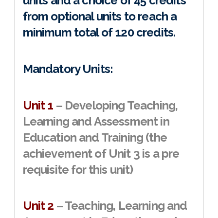
units and a choice of 45 credits
from optional units to reach a
minimum total of
120 credits
.
Mandatory Units:
Unit 1
– Developing Teaching,
Learning and Assessment in
Education and Training (the
achievement of Unit 3 is a pre
requisite for this unit)
Unit 2
– Teaching, Learning and