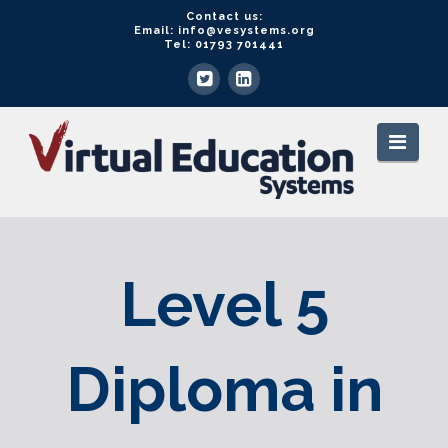
Contact us:
Email: info@vesystems.org
Tel: 01793 701441
VE
Navi
Systems
Level 5
Diploma in