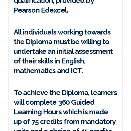
qualification, provided by
Pearson Edexcel.
All individuals working towards
the Diploma must be willing to
undertake an initial assessment
of their skills in English,
mathematics and ICT.
To achieve the Diploma, learners
will complete 360 Guided
Learning Hours which is made
up of 75 credits from mandatory