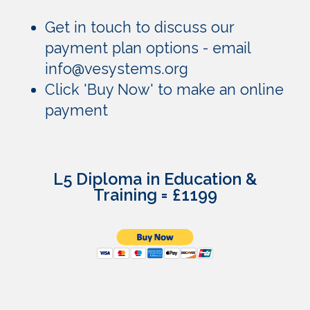
Get in touch to discuss our
payment plan options - email
info@vesystems.org
Click 'Buy Now' to make an online
payment
L5 Diploma in Education &
Training = £1199