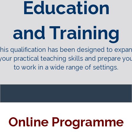
Education
and Training
his qualification has been designed to expa
your practical teaching skills and prepare yo
to work in a wide range of settings.
Online Programme