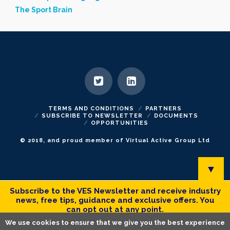
The Sport Brain
TERMS AND CONDITIONS
PARTNERS
SUBSCRIBE TO NEWSLETTER
DOCUMENTS
OPPORTUNITIES
© 2018, and proud member of Virtual Active Group Ltd
▼
Subscribe to the VES Newsletter and receive industry
news, free tips, guidance and exclusive offers. You
can opt out at any point.
We use cookies to ensure that we give you the best experience