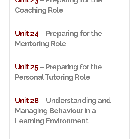
Coaching Role
Unit 24
– Preparing for the
Mentoring Role
Unit 25
– Preparing for the
Personal Tutoring Role
Unit 28
– Understanding and
Managing Behaviour in a
Learning Environment