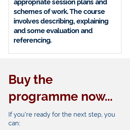
appropriate session plans and
schemes of work. The course
involves describing, explaining
and some evaluation and
referencing.
Buy the
programme now...
If you're ready for the next step, you
can: