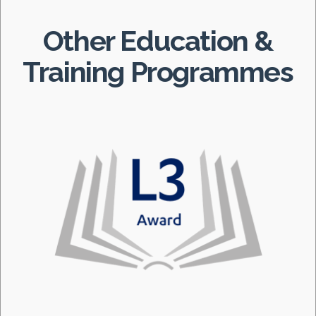
Other Education &
Training Programmes