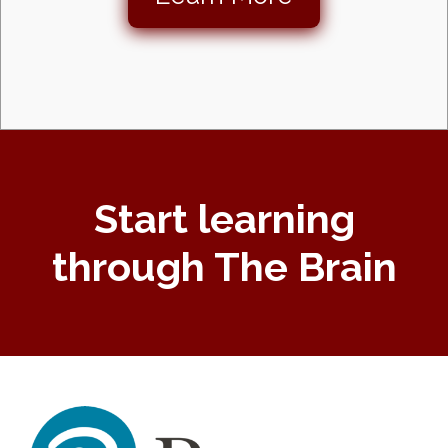
Start learning
through The Brain