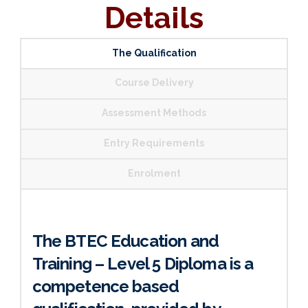
Details
The Qualification
Course Delivery
Assessment Methods
Entry Requirements
Enrolment
The BTEC Education and
Training – Level 5 Diploma is a
competence based