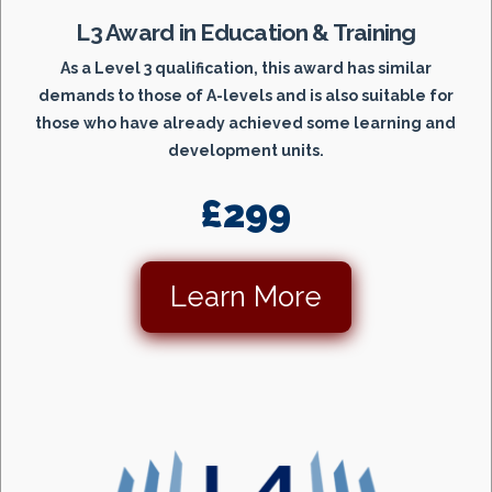
L3 Award in Education & Training
As a Level 3 qualification, this award has similar
demands to those of A-levels and is also suitable for
those who have already achieved some learning and
development units.
£299
Learn More