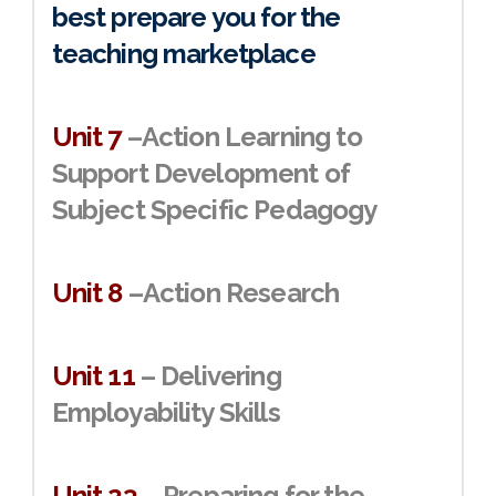
best prepare you for the
teaching marketplace
Unit 7
–Action Learning to
Support Development of
Subject Specific Pedagogy
Unit 8
–Action Research
Unit 11
– Delivering
Employability Skills
Unit 23
– Preparing for the