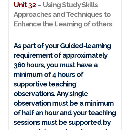
Unit 32
– Using Study Skills
Approaches and Techniques to
Enhance the Learning of others
As part of your Guided-learning
requirement of approximately
360 hours, you must have a
minimum of 4 hours of
supportive teaching
observations. Any single
observation must be a minimum
of half an hour and your teaching
sessions must be supported by