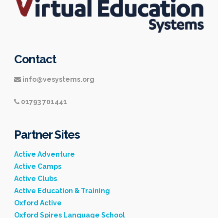
Contact
info@vesystems.org
01793 701441
Partner Sites
Active Adventure
Active Camps
Active Clubs
Active Education & Training
Oxford Active
Oxford Spires Language School